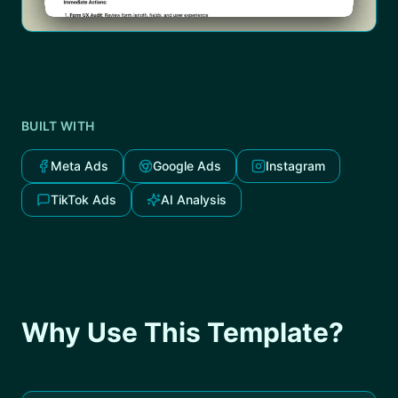
BUILT WITH
Meta Ads
Google Ads
Instagram
TikTok Ads
AI Analysis
Why Use This Template?