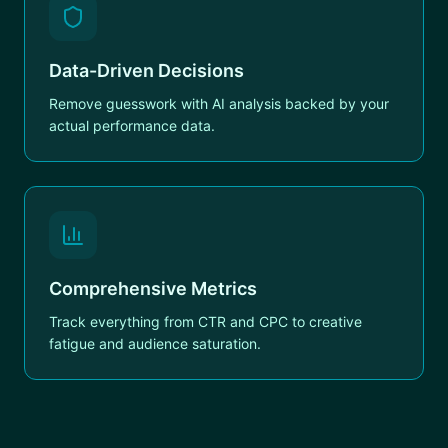
Data-Driven Decisions
Remove guesswork with AI analysis backed by your
actual performance data.
Comprehensive Metrics
Track everything from CTR and CPC to creative
fatigue and audience saturation.