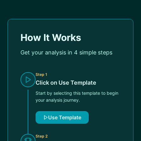
How It Works
Get your analysis in 4 simple steps
Step
1
Click on Use Template
Start by selecting this template to begin
your analysis journey.
Use Template
Step
2