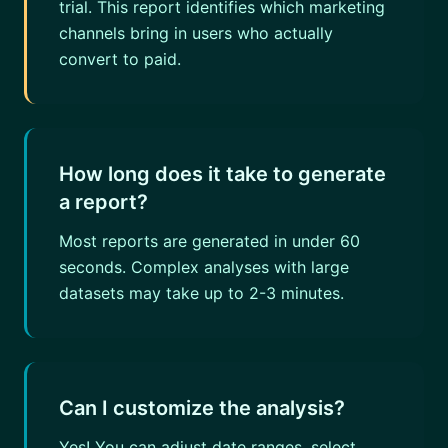
trial. This report identifies which marketing
channels bring in users who actually
convert to paid.
How long does it take to generate
a report?
Most reports are generated in under 60
seconds. Complex analyses with large
datasets may take up to 2-3 minutes.
Can I customize the analysis?
Yes! You can adjust date ranges, select