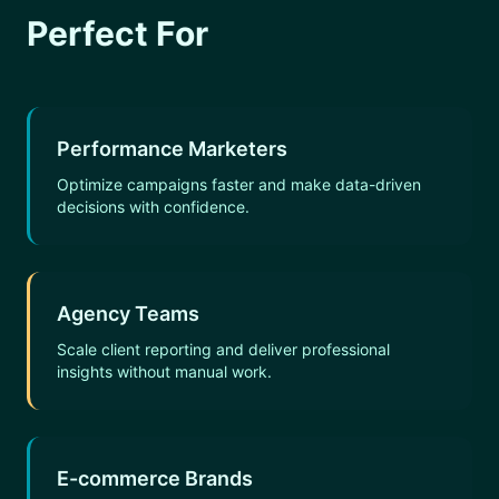
Perfect For
Performance Marketers
Optimize campaigns faster and make data-driven
decisions with confidence.
Agency Teams
Scale client reporting and deliver professional
insights without manual work.
E-commerce Brands