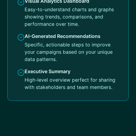
Visual Analytics Dashboard
Easy-to-understand charts and graphs
showing trends, comparisons, and
performance over time.
AI-Generated Recommendations
Specific, actionable steps to improve
your campaigns based on your unique
data patterns.
Executive Summary
High-level overview perfect for sharing
with stakeholders and team members.