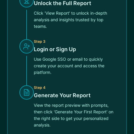
Unlock the Full Report
Click 'View Report' to unlock in-depth
analysis and insights trusted by top
teams.
Step
3
Login or Sign Up
Use Google SSO or email to quickly
create your account and access the
platform.
Step
4
Generate Your Report
View the report preview with prompts,
then click 'Generate Your First Report' on
the right side to get your personalized
analysis.