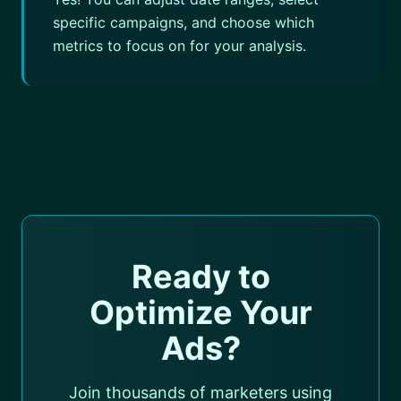
specific campaigns, and choose which
metrics to focus on for your analysis.
Ready to
Optimize Your
Ads?
Join thousands of marketers using