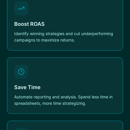
Boost ROAS
Identify winning strategies and cut underperforming
campaigns to maximize returns.
Save Time
Automate reporting and analysis. Spend less time in
spreadsheets, more time strategizing.