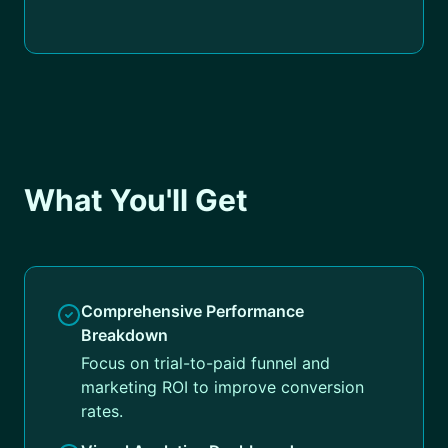
What You'll Get
Comprehensive Performance
Breakdown
Focus on trial-to-paid funnel and
marketing ROI to improve conversion
rates.