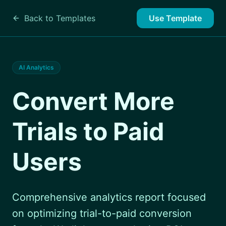
Back to Templates
Use Template
AI Analytics
Convert More
Trials to Paid
Users
Comprehensive analytics report focused
on optimizing trial-to-paid conversion