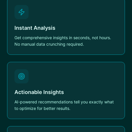
Instant Analysis
Get comprehensive insights in seconds, not hours.
No manual data crunching required.
Actionable Insights
AI-powered recommendations tell you exactly what
to optimize for better results.