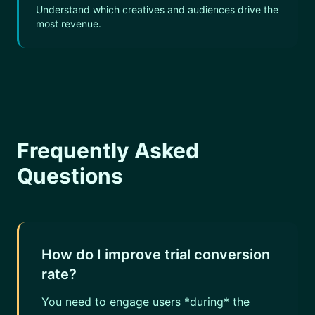
Understand which creatives and audiences drive the
most revenue.
Frequently Asked
Questions
How do I improve trial conversion
rate?
You need to engage users *during* the