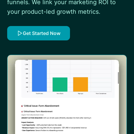
funnels. We link your marketing ROI to
your product-led growth metrics.
Get Started Now