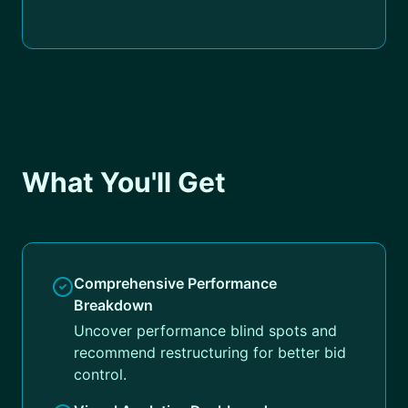
What You'll Get
Comprehensive Performance
Breakdown
Uncover performance blind spots and
recommend restructuring for better bid
control.