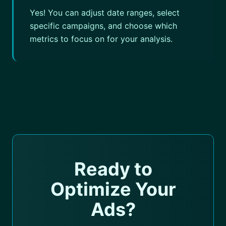
Yes! You can adjust date ranges, select
specific campaigns, and choose which
metrics to focus on for your analysis.
Ready to
Optimize Your
Ads?