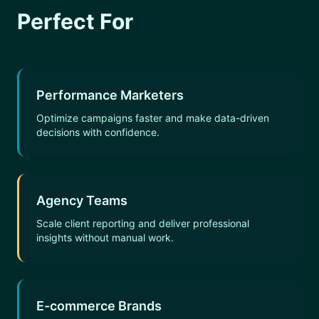
Perfect For
Performance Marketers
Optimize campaigns faster and make data-driven
decisions with confidence.
Agency Teams
Scale client reporting and deliver professional
insights without manual work.
E-commerce Brands