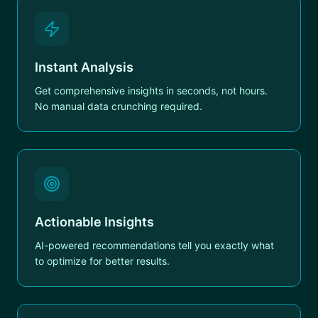
Instant Analysis
Get comprehensive insights in seconds, not hours.
No manual data crunching required.
Actionable Insights
AI-powered recommendations tell you exactly what
to optimize for better results.