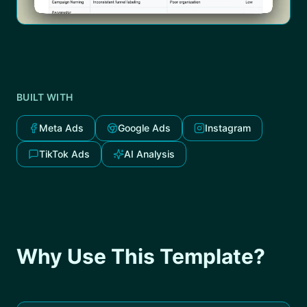
BUILT WITH
Meta Ads
Google Ads
Instagram
TikTok Ads
AI Analysis
Why Use This Template?