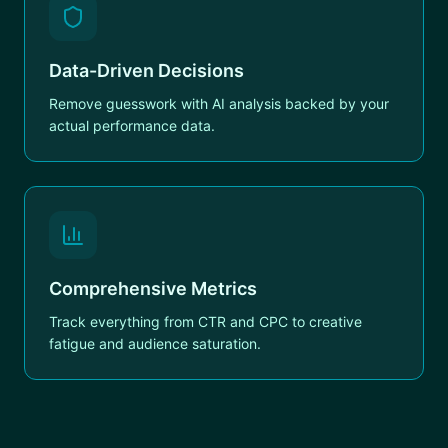
Data-Driven Decisions
Remove guesswork with AI analysis backed by your
actual performance data.
Comprehensive Metrics
Track everything from CTR and CPC to creative
fatigue and audience saturation.