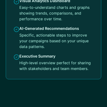
Visual Analytics Dashboard
Easy-to-understand charts and graphs
showing trends, comparisons, and
performance over time.
AI-Generated Recommendations
Specific, actionable steps to improve
your campaigns based on your unique
data patterns.
Executive Summary
High-level overview perfect for sharing
with stakeholders and team members.