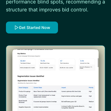
performance blind spots, recommending a
structure that improves bid control.
Get Started Now