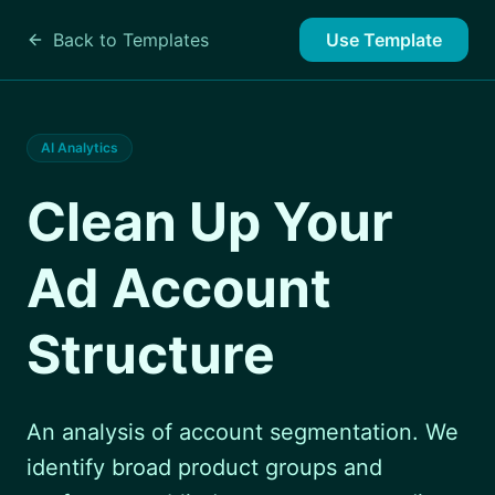
Back to Templates
Use Template
AI Analytics
Clean Up Your
Ad Account
Structure
An analysis of account segmentation. We
identify broad product groups and