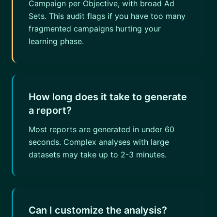
Campaign per Objective, with broad Ad
Sets. This audit flags if you have too many
fragmented campaigns hurting your
learning phase.
How long does it take to generate
a report?
Most reports are generated in under 60
seconds. Complex analyses with large
datasets may take up to 2-3 minutes.
Can I customize the analysis?