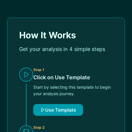
How It Works
Get your analysis in 4 simple steps
Step
1
Click on Use Template
Start by selecting this template to begin
your analysis journey.
Use Template
Step
2