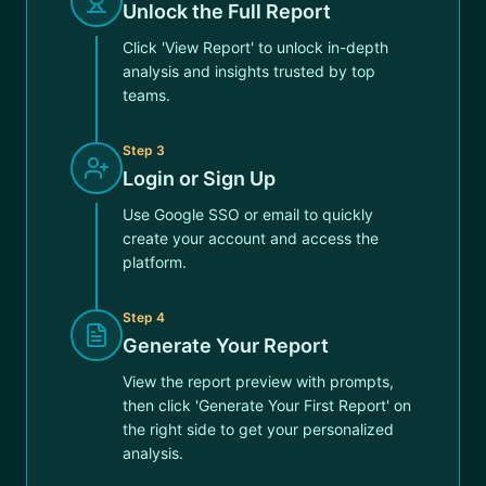
Unlock the Full Report
Click 'View Report' to unlock in-depth
analysis and insights trusted by top
teams.
Step
3
Login or Sign Up
Use Google SSO or email to quickly
create your account and access the
platform.
Step
4
Generate Your Report
View the report preview with prompts,
then click 'Generate Your First Report' on
the right side to get your personalized
analysis.