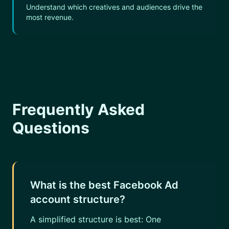
Understand which creatives and audiences drive the
most revenue.
Frequently Asked
Questions
What is the best Facebook Ad
account structure?
A simplified structure is best: One