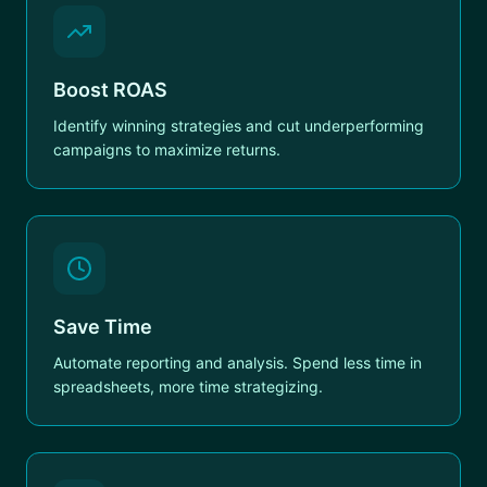
Boost ROAS
Identify winning strategies and cut underperforming
campaigns to maximize returns.
Save Time
Automate reporting and analysis. Spend less time in
spreadsheets, more time strategizing.